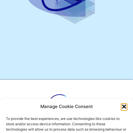
Manage Cookie Consent
To provide the best experiences, we use technologies like cookies to
Envelope
Phone-
User-
store and/or access device information. Consenting to these
technologies will allow us to process data such as browsing behaviour or
alt
tie