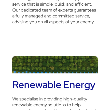
service that is simple, quick and efficient.
Our dedicated team of experts guarantees
a fully managed and committed service,
advising you on all aspects of your energy.
Renewable Energy
We specialise in providing high-quality
renewable energy solutions to help