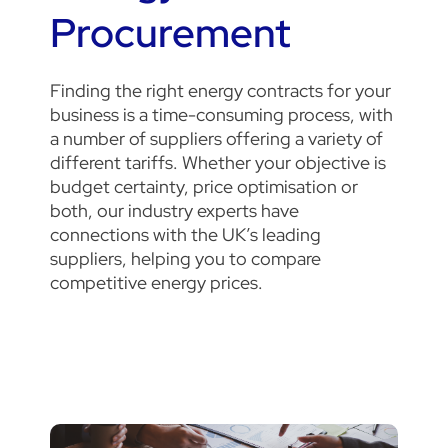
Procurement
Finding the right energy contracts for your
business is a time-consuming process, with
a number of suppliers offering a variety of
different tariffs.
Whether your objective is
budget certainty, price optimisation or
both, our industry experts have
connections with the UK’s leading
suppliers, helping you to compare
competitive energy prices.