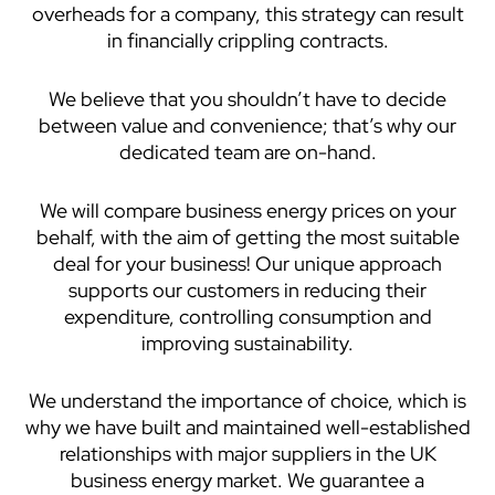
overheads for a company, this strategy can result
in financially crippling contracts.
We believe that you shouldn’t have to decide
between value and convenience; that’s why our
dedicated team are on-hand.
We will compare business energy prices on your
behalf, with the aim of getting the most suitable
deal for your business! Our unique approach
supports our customers in reducing their
expenditure, controlling consumption and
improving sustainability.
We understand the importance of choice, which is
why we have built and maintained well-established
relationships with major suppliers in the UK
business energy market. We guarantee a