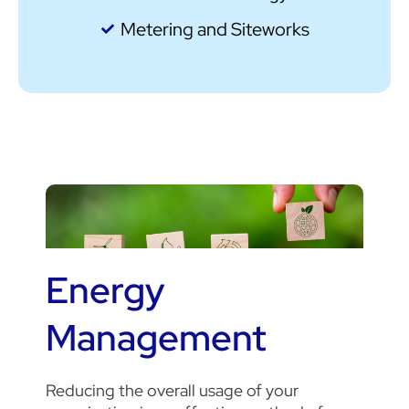
Metering and Siteworks
Energy
Management
Reducing the overall usage of your