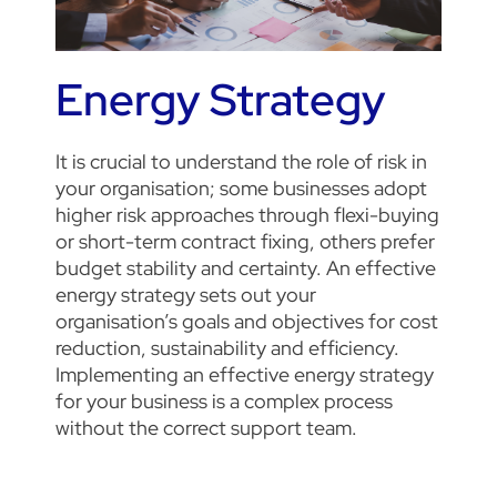
Energy Strategy
It is crucial to understand the role of risk in
your organisation; some businesses adopt
higher risk approaches through flexi-buying
or short-term contract fixing, others prefer
budget stability and certainty.
An effective
energy strategy sets out your
organisation’s goals and objectives for cost
reduction, sustainability and efficiency.
Implementing an effective energy strategy
for your business is a complex process
without the correct support team.