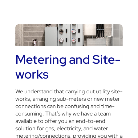
Metering and Site-
works
We understand that carrying out utility site-
works, arranging sub-meters or new meter
connections can be confusing and time-
consuming. That’s why we have a team
available to offer you an end-to-end
solution for gas, electricity, and water
metering/connections, providing you with a