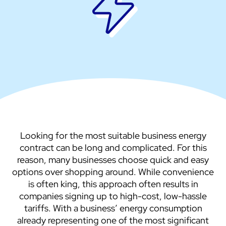
Looking for the most suitable business energy
contract can be long and complicated. For this
reason, many businesses choose quick and easy
options over shopping around. While convenience
is often king, this approach often results in
companies signing up to high-cost, low-hassle
tariffs. With a business’ energy consumption
already representing one of the most significant