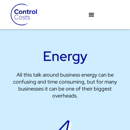
Skip
to
content
Energy
All this talk around business energy can be
confusing and time consuming, but for many
businesses it can be one of their biggest
overheads.