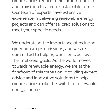
organisations reduce their carbon footprint
and transition to a more sustainable future.
Our team of experts have extensive
experience in delivering renewable energy
projects and can offer tailored solutions to
meet your specific needs.
We understand the importance of reducing
greenhouse gas emissions, and we are
committed to helping our clients achieve
their net-zero goals. As the world moves
towards renewable energy, we are at the
forefront of this transition, providing expert
advice and innovative solutions to help
organisations make the switch to renewable
energy sources.