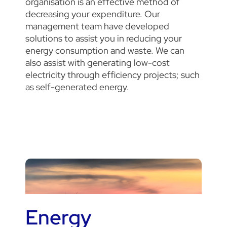
organisation is an effective method of
decreasing your expenditure. Our
management team have developed
solutions to assist you in reducing your
energy consumption and waste. We can
also assist with generating low-cost
electricity through efficiency projects; such
as self-generated energy.
Energy