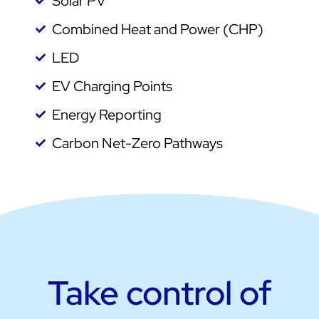
Solar PV
Combined Heat and Power (CHP)
LED
EV Charging Points
Energy Reporting
Carbon Net-Zero Pathways
Take control of