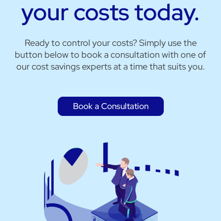
your costs today.
Ready to control your costs? Simply use the
button below to book a consultation with one of
our cost savings experts at a time that suits you.
Book a Consultation