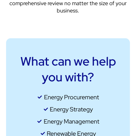
comprehensive review no matter the size of your
business.
What can we help
you with?
Energy Procurement
Energy Strategy
Energy Management
Renewable Energy